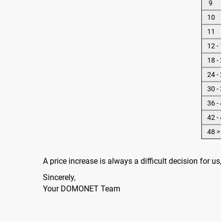
9
10
11
12 -
18 -
24 -
30 -
36 -
42 -
48 >
A price increase is always a difficult decision for 
Sincerely,
Your DOMONET Team