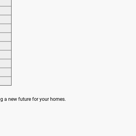
ing a new future for your homes.