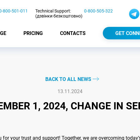
0-800-501-011
Technical Support:
0-800-505-322
(дзвінки безкоштовно)
GE
PRICING
CONTACTS
GET CONN
BACK TO ALL NEWS
13.11.2024
MBER 1, 2024, CHANGE IN SE
or your trust and support! Together, we are overcoming today’s c