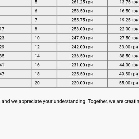
5
261.25 грн
13.75 грн
6
258.50 грн
16.50 грн
7
255.75 грн
19.25 грн
 17
8
253.00 грн
22.00 грн
 23
10
247.50 грн
27.50 грн
 29
12
242.00 грн
33.00 грн
 35
14
236.50 грн
38.50 грн
 41
16
231.00 грн
44.00 грн
 47
18
225.50 грн
49.50 грн
20
220.00 грн
55.00 грн
us, and we appreciate your understanding. Together, we are creat