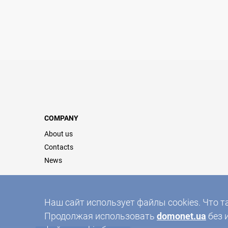
COMPANY
About us
Contacts
News
Наш сайт использует файлы cookies. Что т
Продолжая использовать
domonet.ua
без 