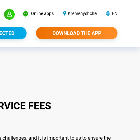
Online apps
Kremenyshche
EN
ECTED
DOWNLOAD THE APP
RVICE FEES
hallenges, and it is important to us to ensure the