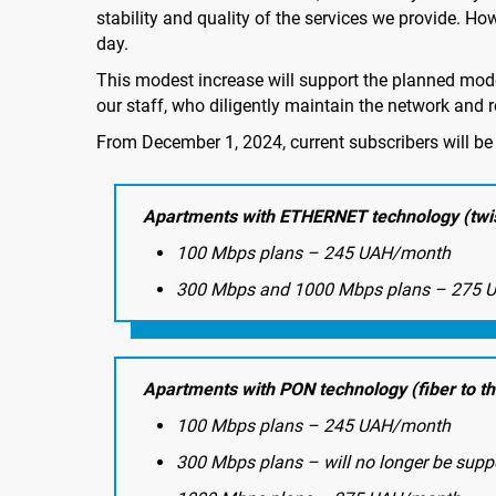
stability and quality of the services we provide. Ho
day.
This modest increase will support the planned mod
our staff, who diligently maintain the network and r
From December 1, 2024, current subscribers will be 
Apartments with ETHERNET technology (twis
100 Mbps plans – 245 UAH/month
300 Mbps and 1000 Mbps plans – 275 
Apartments with PON technology (fiber to t
100 Mbps plans – 245 UAH/month
300 Mbps plans – will no longer be supp