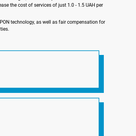
ase the cost of services of just 1.0 - 1.5 UAH per
PON technology, as well as fair compensation for
ties.