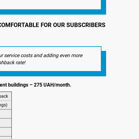
E COMFORTABLE FOR OUR SUBSCRIBERS
ur service costs and adding even more
shback rate!
tment buildings – 275 UAH/month.
back
ngs)