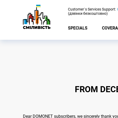
-
Customer`s Services Support:
(дзвінки безкоштовно)
SPECIALS
COVERA
FROM DECE
Dear DOMONET subscribers, we sincerely thank you f