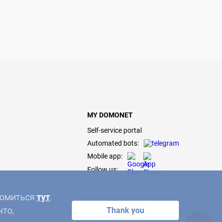
MY DOMONET
Self-service portal
Automated bots:
Mobile app:
Follow us:
акомиться
тут
.
что,
Thank you