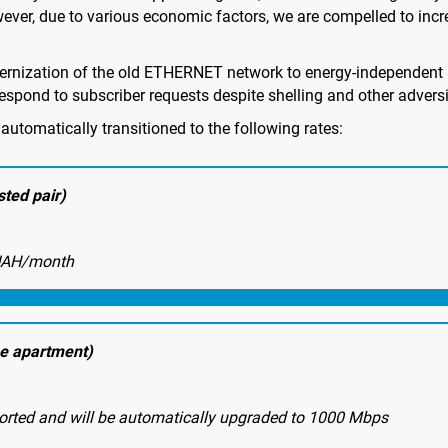
wever, due to various economic factors, we are compelled to incre
ernization of the old ETHERNET network to energy-independent 
espond to subscriber requests despite shelling and other adversi
automatically transitioned to the following rates:
ted pair)
UAH/month
he apartment)
orted and will be automatically upgraded to 1000 Mbps