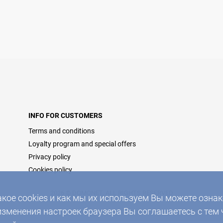
INFO FOR CUSTOMERS
Terms and conditions
Loyalty program and special offers
Privacy policy
Cookies policy
2026 © DOMONET, ALL RIGHTS RESERVED
акое cookies и как мы их используем Вы можете озн
изменения настроек браузера Вы соглашаетесь с тем 