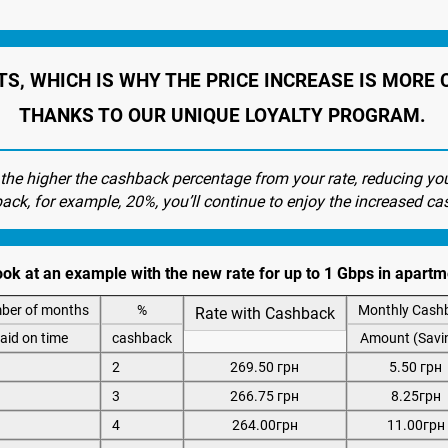
TS, WHICH IS WHY THE PRICE INCREASE IS MOR
THANKS TO OUR UNIQUE LOYALTY PROGRAM.
 the higher the cashback percentage from your rate, reducing yo
back, for example, 20%, you’ll continue to enjoy the increased ca
look at an example with the new rate for up to 1 Gbps in apar
ber of months
%
Monthly Cash
Rate with Cashback
aid on time
cashback
Amount (Savi
2
269.50 грн
5.50 грн
3
266.75 грн
8.25грн
4
264.00грн
11.00грн