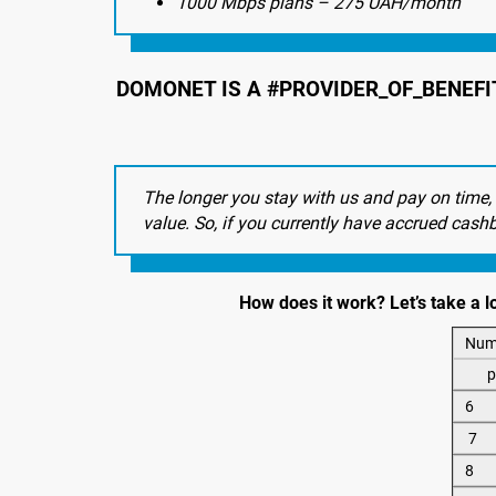
1000 Mbps plans – 275 UAH/month
DOMONET IS A #PROVIDER_OF_BENEFI
The longer you stay with us and pay on time,
value. So, if you currently have accrued cash
How does it work? Let’s take a 
Num
p
6
7
8