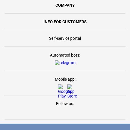
COMPANY
INFO FOR CUSTOMERS
Self-service portal
Automated bots:
Mobile app:
Follow us: