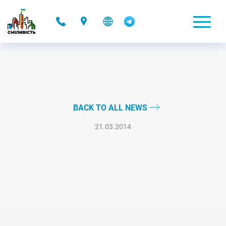
-
BACK TO ALL NEWS
21.03.2014